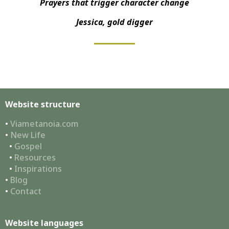
Prayers that trigger character change
Jessica, gold digger
Website structure
•
Viametanoia.com
•
New Life
•
Gospel
•
Resources
•
Inspirations
•
Blog
•
Contact
Website languages