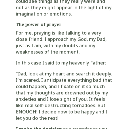
could see things as they really were and
not as they might appear in the light of my
imagination or emotions.
The power of prayer
For me, praying is like talking to a very
close friend. I approach my God, my Dad,
just as I am, with my doubts and my
weaknesses of the moment.
In this case I said to my heavenly Father:
“Dad, look at my heart and search it deeply.
I’m scared, I anticipate everything bad that
could happen, and I fixate on it so much
that my thoughts are drowned out by my
anxieties and I lose sight of you. It feels
like real self-destructing tornadoes. But
ENOUGH! I decide now to be happy and I
let you do the rest!