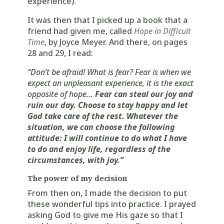
experience).
It was then that I picked up a book that a
friend had given me, called
Hope in Difficult
Time
, by Joyce Meyer. And there, on pages
28 and 29, I read:
“Don’t be afraid! What is fear? Fear is when we
expect an unpleasant experience, it is the exact
opposite of hope…
Fear can steal our joy and
ruin our day. Choose to stay happy and let
God take care of the rest. Whatever the
situation, we can choose the following
attitude: I will continue to do what I have
to do and enjoy life, regardless of the
circumstances, with joy.”
The power of my decision
From then on, I made the decision to put
these wonderful tips into practice. I prayed
asking God to give me His gaze so that I