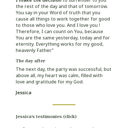
I make the decision
to surrender to you
the rest of the day and that of tomorrow.
You say in your Word of truth that you
cause all things to work together for good
to those who love you. And I love you !
Therefore, I can count on You, because
You are the same yesterday, today and for
eternity. Everything works for my good,
heavenly Father.”
The day after
The next day, the party was successful, but
above all, my heart was calm, filled with
love and gratitude for my God.
Jessica
Jessica’s testimonies (click)