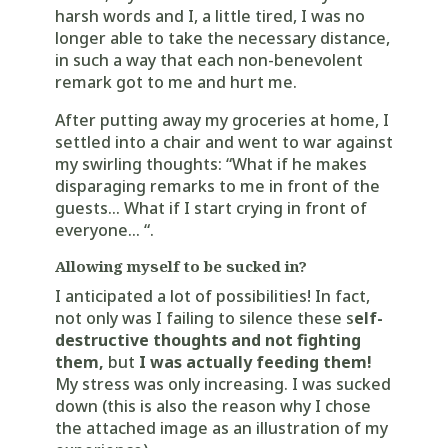
harsh words and I, a little tired, I was no
longer able to take the necessary distance,
in such a way that each non-benevolent
remark got to me and hurt me.
After putting away my groceries at home, I
settled into a chair and went to war against
my swirling thoughts: “What if he makes
disparaging remarks to me in front of the
guests… What if I start crying in front of
everyone… “.
Allowing myself to be sucked in?
I anticipated a lot of possibilities! In fact,
not only was I failing to silence these s
elf-
destructive thoughts and not fighting
them,
but
I was actually feeding them!
My stress was only increasing. I was sucked
down (this is also the reason why I chose
the attached image as an illustration of my