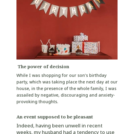
The power of decision
While I was shopping for our son’s birthday
party, which was taking place the next day at our
house, in the presence of the whole family, I was
assailed by negative, discouraging and anxiety-
provoking thoughts.
An event supposed to be pleasant
Indeed, having been unwell in recent
weeks, my husband had a tendency to use