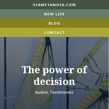
VIAMETANOIA.COM
NEW LIFE
BLOG
CONTACT
The power of
decision
Audios
,
Testimonies