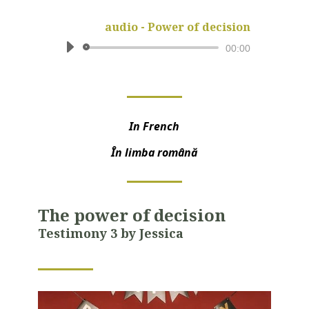
audio - Power of decision
Audio
00:00
Player
In French
În limba română
The power of decision
T
estimony 3 by Jessica