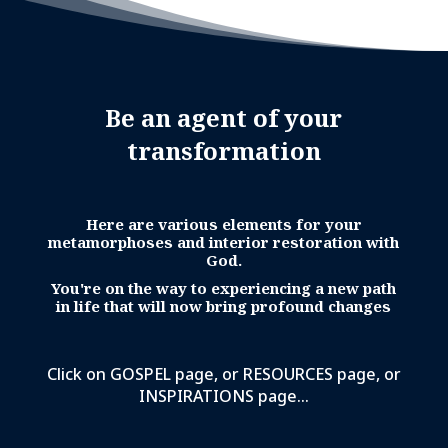
Be an agent of your
transformation
Here are various elements for your
metamorphoses and interior restoration with
God.
You're on the way to experiencing a new path
in life that will now bring profound changes
Click on GOSPEL page, or RESOURCES page, or
INSPIRATIONS page...