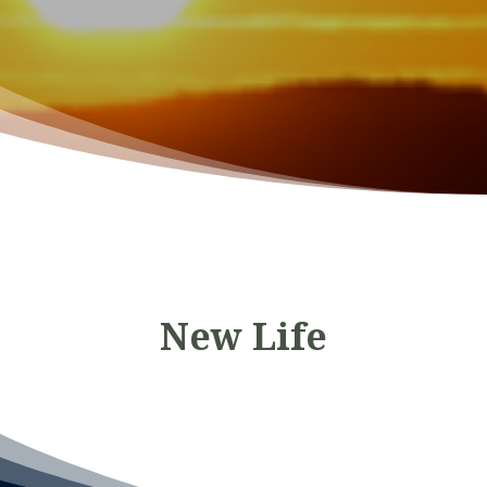
New Life