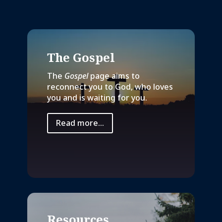
The Gospel
The
Gospel
page aims to
reconnect you to God, who loves
you and is waiting for you.
Read more...
Resources