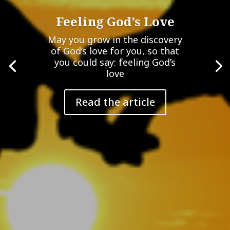
Feeling God’s Love
May you grow in the discovery
of God’s love for you, so that
you could say: feeling God’s
love
Read the article