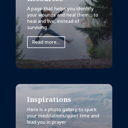
A page that helps you identify
your wounds and heal them… to
heal and live, instead of
surviving...
Read more...
Inspirations
Here is a photo gallery to spark
your meditations/quiet time and
lead you in prayer