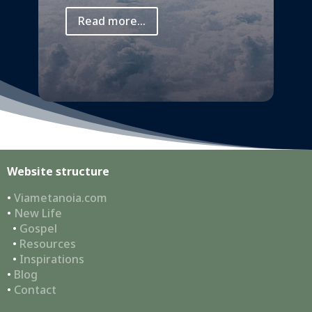
Read more...
Website structure
•
Viametanoia.com
•
New Life
•
Gospel
•
Resources
•
Inspirations
•
Blog
•
Contact