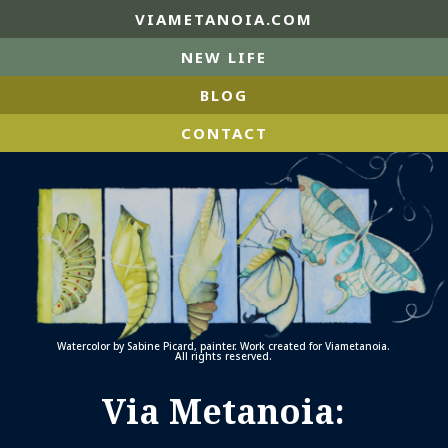
VIAMETANOIA.COM
NEW LIFE
BLOG
CONTACT
Watercolor by Sabine Picard, painter. Work created for Viametanoia.
All rights reserved.
Via Metanoia: