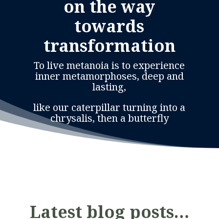
on the way
towards
transformation
To live metanoia is to experience
inner metamorphoses, deep and
lasting,
like our caterpillar turning into a
chrysalis, then a butterfly
Latest blog posts…