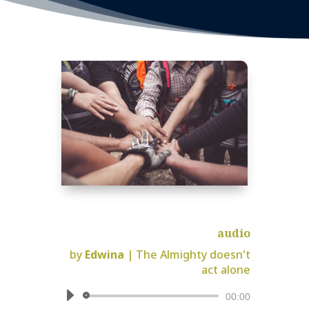
audio
by
Edwina
|
The Almighty doesn't
act alone
Audio
00:00