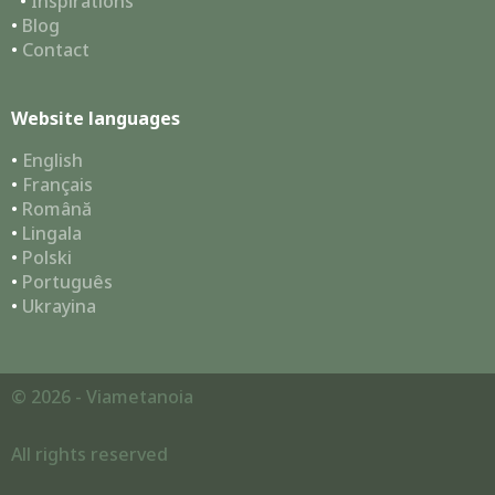
•
Inspirations
•
Blog
•
Contact
Website languages
•
English
•
Français
•
Română
•
Lingala
•
Polski
•
Português
•
Ukrayina
© 2026 - Viametanoia
All rights reserved