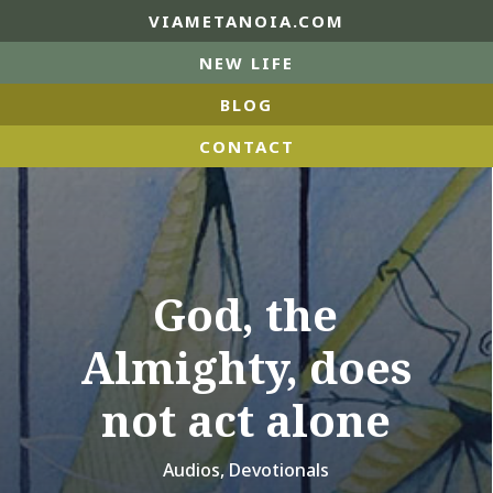
VIAMETANOIA.COM
NEW LIFE
BLOG
CONTACT
God, the
Almighty, does
not act alone
Audios
,
Devotionals