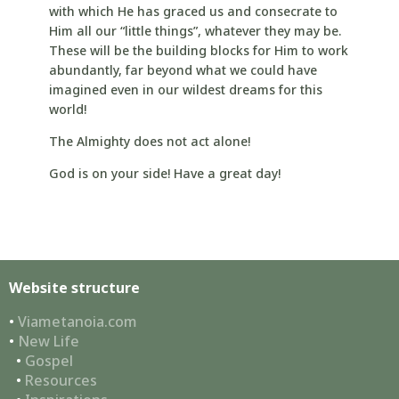
with which He has graced us and consecrate to
Him all our “little things”, whatever they may be.
These will be the building blocks for Him to work
abundantly, far beyond what we could have
imagined even in our wildest dreams for this
world!
The Almighty does not act alone!
God is on your side! Have a great day!
Website structure
•
Viametanoia.com
•
New Life
•
Gospel
•
Resources