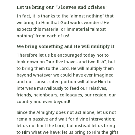
Let us bring our “5 loaves and 2 fishes”
In fact, it is thanks to the “almost nothing” that
we bring to Him that God works wonders! He
expects this material or immaterial “almost
nothing” from each of us!
We bring something and He will multiply it
Therefore let us be encouraged today not to
look down on “our five loaves and two fish”, but
to bring them to the Lord. He will multiply them
beyond whatever we could have ever imagined
and our consecrated portion will allow Him to
intervene marvellously to feed our relatives,
friends, neighbours, colleagues, our region, our
country and even beyond!
Since the Almighty does not act alone, let us not
remain passive and wait for divine intervention;
let us not limit the Lord, but instead let us bring
to Him what we have; let us bring to Him the gifts