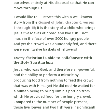
ourselves entirely at His disposal so that He can
move through us.
I would like to illustrate this with a well-known
story from the
Gospel of John, chapter 6, verses
1 through 15
; it is the story of a child who brings
Jesus five loaves of bread and two fish… not
much in the face of over 5000 hungry people!
And yet the crowd was abundantly fed, and there
were even twelve baskets of leftovers!
Every christian is able to collaborate with
the Holy Spirit in him
Jesus, who was God, and therefore all-powerful,
had the ability to perform a miracle by
producing food from nothing to feed the crowd
that was with Him… yet He did not! He waited for
a human being to bring Him his portion from
which He provided food for the hungry crowd.
Compared to the number of people present,
those five loaves and two fish were insignificant!