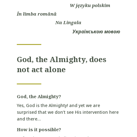
W języku polskim
În limba română
Na Lingala
Українською мовою
God, the Almighty, does
not act alone
God, the Almighty?
Yes, God is the Almighty! and yet we are
surprised that we don’t see His intervention here
and there…
How is it possible?