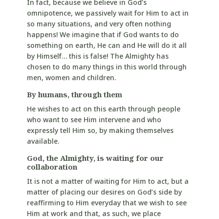
In fact, because we believe in God’s
omnipotence, we passively wait for Him to act in
so many situations, and very often nothing
happens! We imagine that if God wants to do
something on earth, He can and He will do it all
by Himself… this is false! The Almighty has
chosen to do many things in this world through
men, women and children.
By humans, through them
He wishes to act on this earth through people
who want to see Him intervene and who
expressly tell Him so, by making themselves
available.
God, the Almighty, is waiting for our
collaboration
It is not a matter of waiting for Him to act, but a
matter of placing our desires on God’s side by
reaffirming to Him everyday that we wish to see
Him at work and that, as such, we place