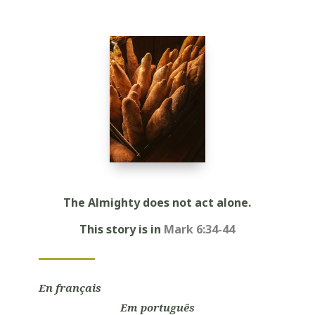
Player
The Almighty does not act alone.
This story is in
Mark 6:34-44
En français
Em português