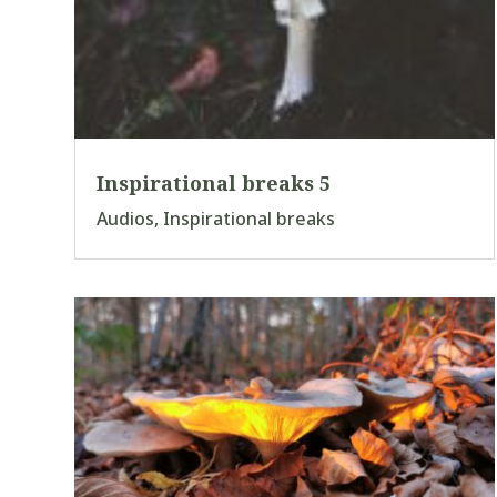
Inspirational breaks 5
Audios
,
Inspirational breaks