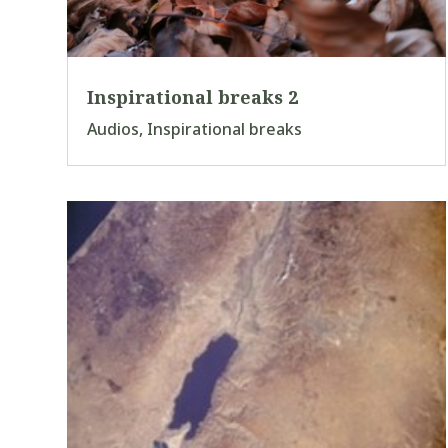
Inspirational breaks 2
Audios
,
Inspirational breaks