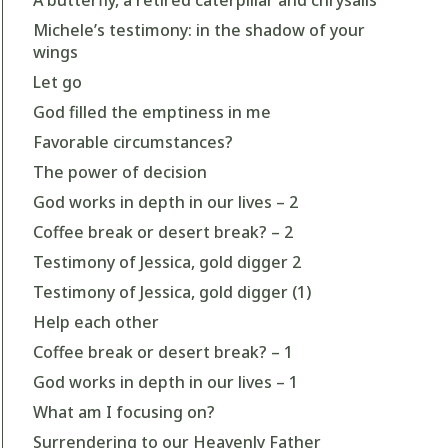
Michele’s testimony: in the shadow of your
wings
Let go
God filled the emptiness in me
Favorable circumstances?
The power of decision
God works in depth in our lives – 2
Coffee break or desert break? – 2
Testimony of Jessica, gold digger 2
Testimony of Jessica, gold digger (1)
Help each other
Coffee break or desert break? – 1
God works in depth in our lives – 1
What am I focusing on?
Surrendering to our Heavenly Father