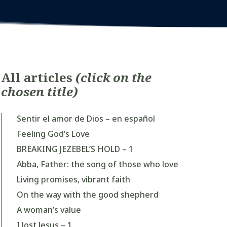
All articles
(click on the
chosen title)
Sentir el amor de Dios – en español
Feeling God’s Love
BREAKING JEZEBEL’S HOLD – 1
Abba, Father: the song of those who love
Living promises, vibrant faith
On the way with the good shepherd
A woman’s value
I lost Jesus – 1