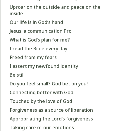
Uproar on the outside and peace on the
inside
Our life is in God’s hand
Jesus, a communication Pro
What is God’s plan for me?
I read the Bible every day
Freed from my fears
I assert my newfound identity
Be still
Do you feel small? God bet on you!
Connecting better with God
Touched by the love of God
Forgiveness as a source of liberation
Appropriating the Lord’s forgiveness
Taking care of our emotions