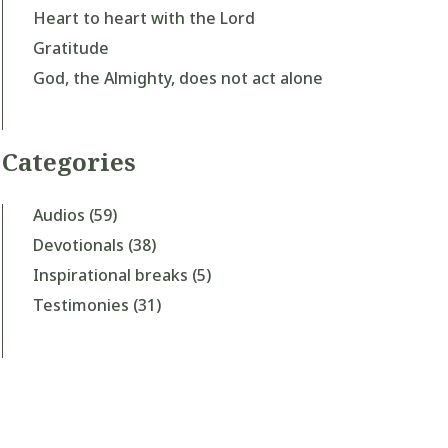
Heart to heart with the Lord
Gratitude
God, the Almighty, does not act alone
Categories
Audios
(59)
Devotionals
(38)
Inspirational breaks
(5)
Testimonies
(31)