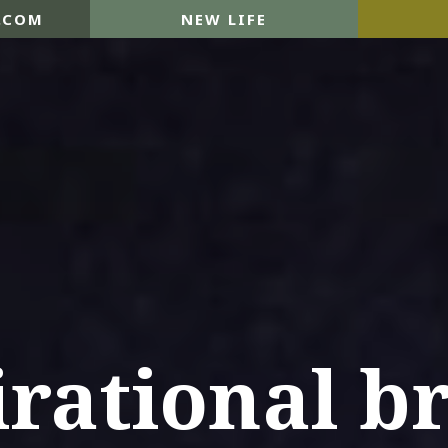
.COM
NEW LIFE
irational b