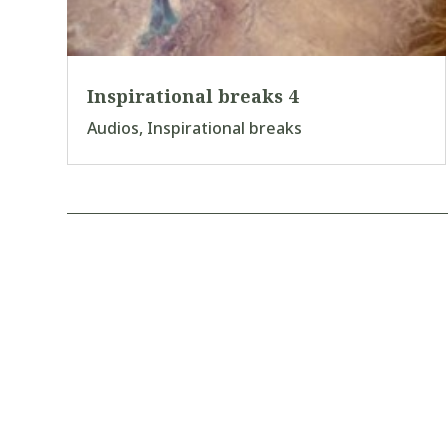
Inspirational breaks 4
Audios
,
Inspirational breaks