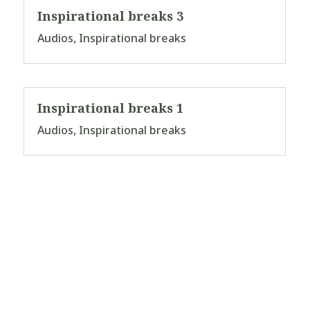
Inspirational breaks 3
Audios
,
Inspirational breaks
Inspirational breaks 1
Audios
,
Inspirational breaks