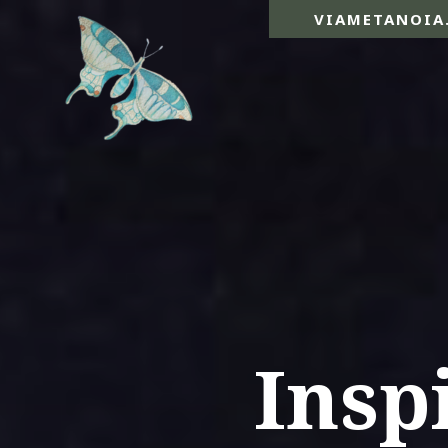
VIAMETANOIA
Insp