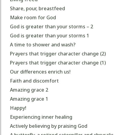
Share, pour, breastfeed
Make room for God
God is greater than your storms – 2
God is greater than your storms 1
A time to shower and wash?
Prayers that trigger character change (2)
Prayers that trigger character change (1)
Our differences enrich us!
Faith and discomfort
Amazing grace 2
Amazing grace 1
Happy!
Experiencing inner healing
Actively believing by praising God
A butterfly, a retired caterpillar and chrysalis