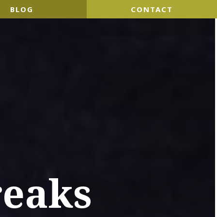
BLOG
CONTACT
reaks