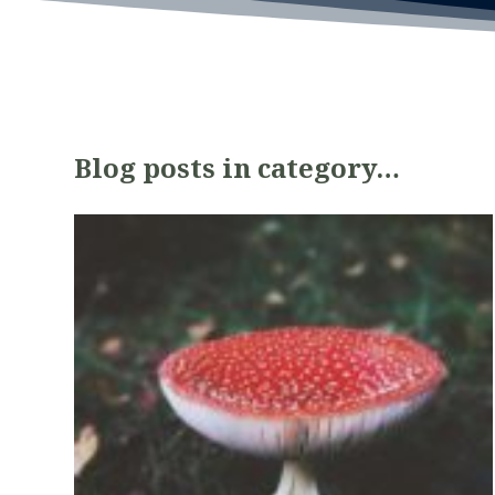
Blog posts in category…