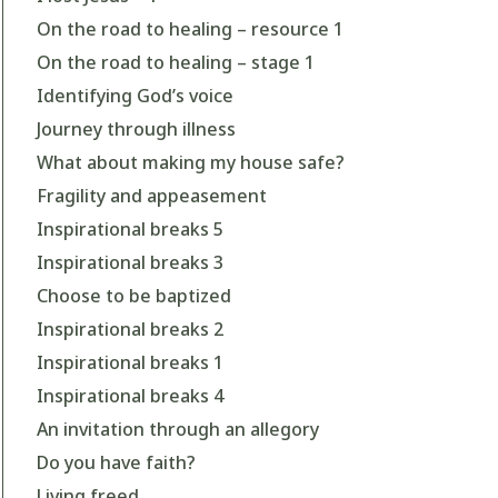
On the road to healing – resource 1
On the road to healing – stage 1
Identifying God’s voice
Journey through illness
What about making my house safe?
Fragility and appeasement
Inspirational breaks 5
Inspirational breaks 3
Choose to be baptized
Inspirational breaks 2
Inspirational breaks 1
Inspirational breaks 4
An invitation through an allegory
Do you have faith?
Living freed