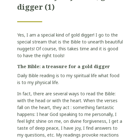
digger
(1)
Yes, I am a special kind of gold digger! I go to the
special stream that is the Bible to unearth beautiful
nuggets! Of course, this takes time and it is good
to have the right tools!
The Bible: a treasure for a gold digger
Daily Bible reading is to my spiritual life what food
is to my physical life.
In fact, there are several ways to read the Bible:
with the head or with the heart. When the verses
fall on the heart, they act : something fantastic
happens: I hear God speaking to me personally, I
feel light shine on me, on divine forgiveness, I get a
taste of deep peace, I have joy, I find answers to
my questions, etc. My readings provoke reactions