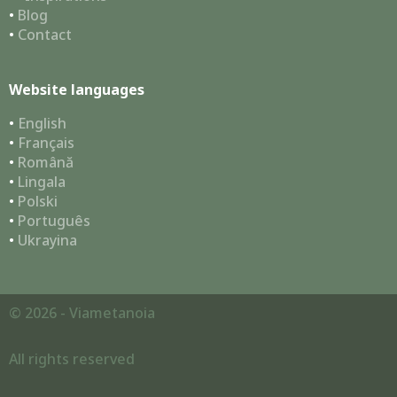
•
Blog
•
Contact
Website languages
•
English
•
Français
•
Română
•
Lingala
•
Polski
•
Português
•
Ukrayina
© 2026 - Viametanoia
All rights reserved