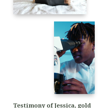
T
estimony of Jessica, gold