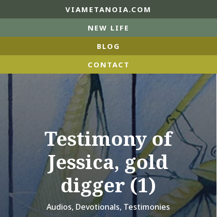
VIAMETANOIA.COM
NEW LIFE
BLOG
CONTACT
Testimony of
Jessica, gold
digger (1)
Audios
,
Devotionals
,
Testimonies