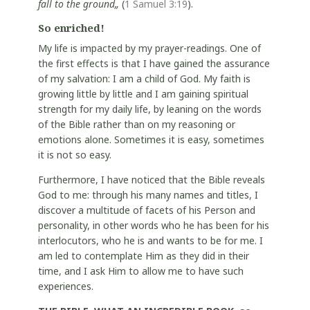
fall to the ground„
(
1 Samuel 3:19
).
So enriched!
My life is impacted by my prayer-readings. One of
the first effects is that I have gained the assurance
of my salvation: I am a child of God. My faith is
growing little by little and I am gaining spiritual
strength for my daily life, by leaning on the words
of the Bible rather than on my reasoning or
emotions alone. Sometimes it is easy, sometimes
it is not so easy.
Furthermore, I have noticed that the Bible reveals
God to me: through his many names and titles, I
discover a multitude of facets of his Person and
personality, in other words who he has been for his
interlocutors, who he is and wants to be for me. I
am led to contemplate Him as they did in their
time, and I ask Him to allow me to have such
experiences.