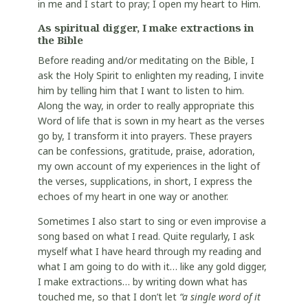
in me and I start to pray; I open my heart to Him.
As spiritual digger, I make extractions in
the Bible
Before reading and/or meditating on the Bible, I
ask the Holy Spirit to enlighten my reading, I invite
him by telling him that I want to listen to him.
Along the way, in order to really appropriate this
Word of life that is sown in my heart as the verses
go by, I transform it into prayers. These prayers
can be confessions, gratitude, praise, adoration,
my own account of my experiences in the light of
the verses, supplications, in short, I express the
echoes of my heart in one way or another.
Sometimes I also start to sing or even improvise a
song based on what I read. Quite regularly, I ask
myself what I have heard through my reading and
what I am going to do with it… like any gold digger,
I make extractions… by writing down what has
touched me, so that I don’t let
“a single word of it