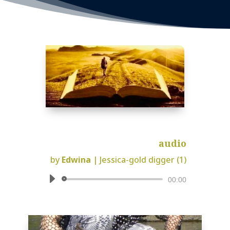
audio
by
Edwina
|
Jessica-gold digger (1)
Audio
00:00
Player