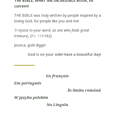
THE BIBLE, WHAT AN INCREDIBLE BOOK, so
current!
THE BIBLE was truly written by people inspired by a
loving God, for people like you and me!
“I rejoice in your word, as one who finds great
treasure„
(
Ps. 119
:162).
Jessica, gold digger
God is on your side! Have a beautiful day!
En français
Em português
În limba română
W języku polskim
Na Lingala