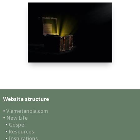
Website structure
•
Viametanoia.com
•
New Life
•
Gospel
•
Resources
•
Inspirations