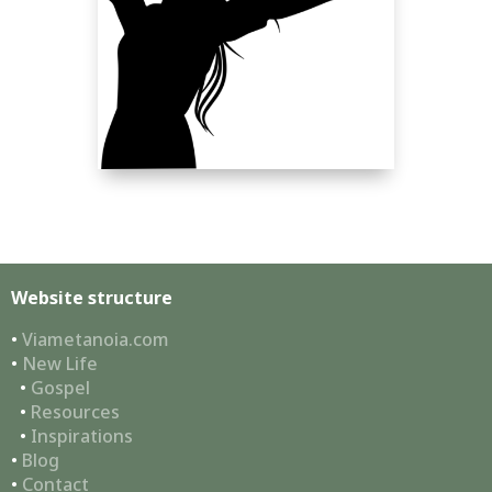
Website structure
•
Viametanoia.com
•
New Life
•
Gospel
•
Resources
•
Inspirations
•
Blog
•
Contact