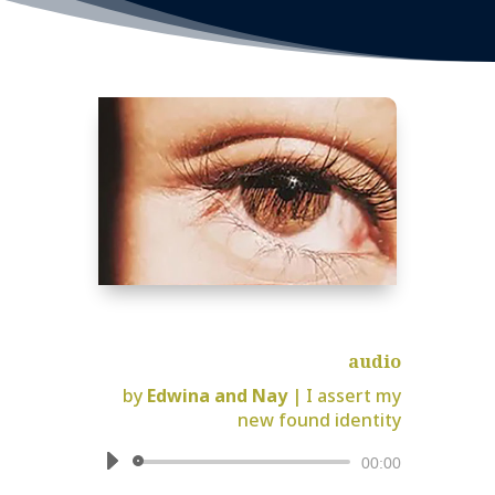
audio
by
Edwina and Nay
|
I assert my
new found identity
Audio
00:00
Player