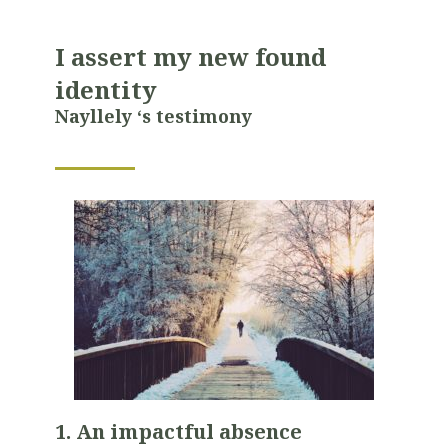
I assert my new found
identity
Nayllely ‘s testimony
1. An impactful absence