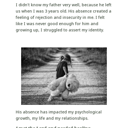
I didn’t know my father very well, because he left
us when I was 3 years old. His absence created a
feeling of rejection and insecurity in me. I felt
like I was never good enough for him and
growing up, I struggled to assert my identity.
His absence has impacted my psychological
growth, my life and my relationships.
I met the Lord and needed healing