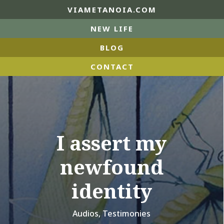
VIAMETANOIA.COM
NEW LIFE
BLOG
CONTACT
I assert my
newfound
identity
Audios
,
Testimonies