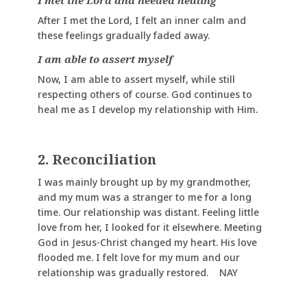
After I met the Lord, I felt an inner calm and
these feelings gradually faded away.
I am able to assert myself
Now, I am able to assert myself, while still
respecting others of course. God continues to
heal me as I develop my relationship with Him.
2. Reconciliation
I was mainly brought up by my grandmother,
and my mum was a stranger to me for a long
time. Our relationship was distant. Feeling little
love from her, I looked for it elsewhere. Meeting
God in Jesus-Christ changed my heart. His love
flooded me. I felt love for my mum and our
relationship was gradually restored. NAY