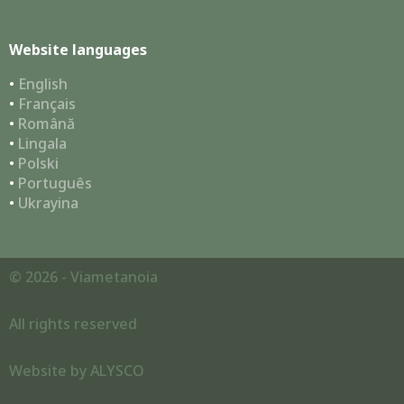
Website languages
•
English
•
Français
•
Română
•
Lingala
•
Polski
•
Português
•
Ukrayina
© 2026 - Viametanoia
All rights reserved
Website by
ALYSCO