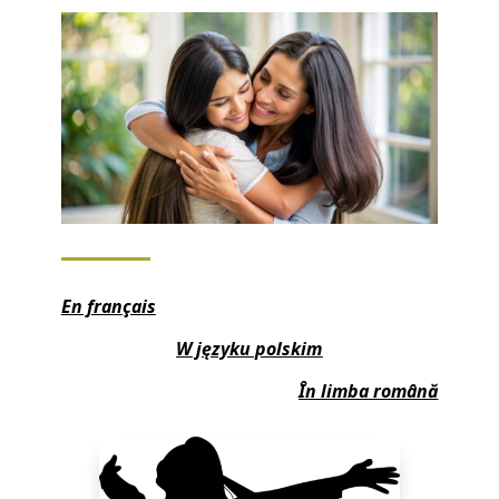
En français
W języku polskim
În limba română